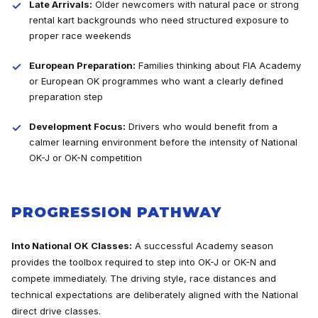
Late Arrivals:
Older newcomers with natural pace or strong
rental kart backgrounds who need structured exposure to
proper race weekends
European Preparation:
Families thinking about FIA Academy
or European OK programmes who want a clearly defined
preparation step
Development Focus:
Drivers who would benefit from a
calmer learning environment before the intensity of National
OK-J or OK-N competition
PROGRESSION PATHWAY
Into National OK Classes:
A successful Academy season
provides the toolbox required to step into OK-J or OK-N and
compete immediately. The driving style, race distances and
technical expectations are deliberately aligned with the National
direct drive classes.