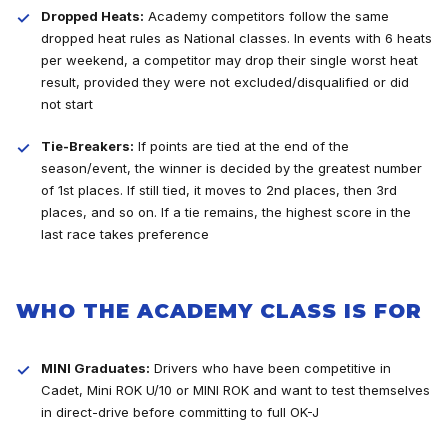
Dropped Heats:
Academy competitors follow the same
dropped heat rules as National classes. In events with 6 heats
per weekend, a competitor may drop their single worst heat
result, provided they were not excluded/disqualified or did
not start
Tie-Breakers:
If points are tied at the end of the
season/event, the winner is decided by the greatest number
of 1st places. If still tied, it moves to 2nd places, then 3rd
places, and so on. If a tie remains, the highest score in the
last race takes preference
WHO THE ACADEMY CLASS IS FOR
MINI Graduates:
Drivers who have been competitive in
Cadet, Mini ROK U/10 or MINI ROK and want to test themselves
in direct-drive before committing to full OK-J