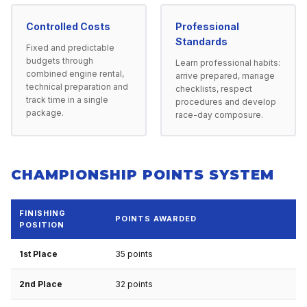
Controlled Costs
Professional
Standards
Fixed and predictable
budgets through
Learn professional habits:
combined engine rental,
arrive prepared, manage
technical preparation and
checklists, respect
track time in a single
procedures and develop
package.
race-day composure.
CHAMPIONSHIP POINTS SYSTEM
FINISHING
POINTS AWARDED
POSITION
1st Place
35 points
2nd Place
32 points