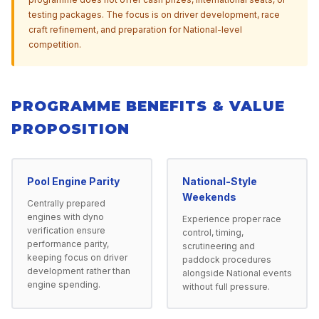
testing packages. The focus is on driver development, race
craft refinement, and preparation for National-level
competition.
PROGRAMME BENEFITS & VALUE
PROPOSITION
Pool Engine Parity
National-Style
Weekends
Centrally prepared
engines with dyno
Experience proper race
verification ensure
control, timing,
performance parity,
scrutineering and
keeping focus on driver
paddock procedures
development rather than
alongside National events
engine spending.
without full pressure.