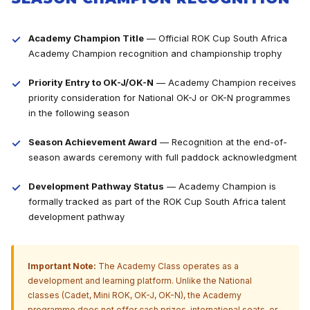
Academy Champion Title
— Official ROK Cup South Africa
Academy Champion recognition and championship trophy
Priority Entry to OK-J/OK-N
— Academy Champion receives
priority consideration for National OK-J or OK-N programmes
in the following season
Season Achievement Award
— Recognition at the end-of-
season awards ceremony with full paddock acknowledgment
Development Pathway Status
— Academy Champion is
formally tracked as part of the ROK Cup South Africa talent
development pathway
Important Note:
The Academy Class operates as a
development and learning platform. Unlike the National
classes (Cadet, Mini ROK, OK-J, OK-N), the Academy
programme does not offer cash prizes, international seats, or