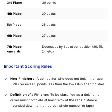
3rd Place
30 points
4th Place
29 points
5th Place
28 points
6th Place
27 points
7th Place
Decreases by 1 point per position (26, 25,
onwards
24, etc.)
Important Scoring Rules
Non-Finishers:
A competitor who does not finish the race
(DNF) receives 5 points less than the lowest-placed finisher
Definition of a Finisher:
To be classified as a finisher, a
driver must complete at least 67% of the race distance
(rounded down to the nearest whole number of laps)