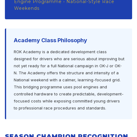
Engine Programme • National-Style Race
Weekends
Academy Class Philosophy
ROK Academy is a dedicated development class
designed for drivers who are serious about improving but
not yet ready for a full National campaign in OK-J or OK-
N. The Academy offers the structure and intensity of a
National weekend with a calmer, learning-focused grid.
This bridging programme uses pool engines and
controlled hardware to create predictable, development-
focused costs while exposing committed young drivers
to professional race procedures and standards.
SEASON CHAMPION RECOGNITION