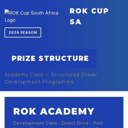
ROK CUP
SA
2026 SEASON
PRIZE STRUCTURE
Academy Class — Structured Driver
Development Programme
ROK ACADEMY
Development Class • Direct Drive • Pool